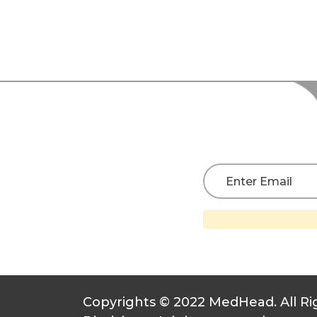
Copyrights © 2022 MedHead. All Ri