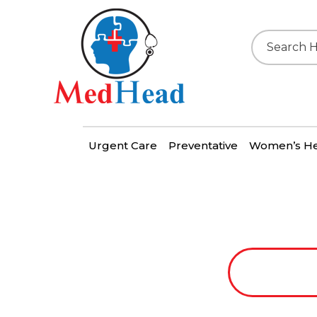
Urgent Care
Preventative
Women’s He