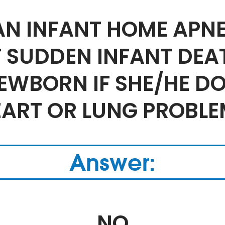
 AN INFANT HOME APN
T SUDDEN INFANT DE
NEWBORN IF SHE/HE D
EART OR LUNG PROBLE
Answer:
NO