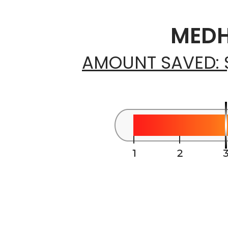
MEDH
AMOUNT SAVED: 