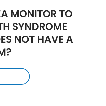
EA MONITOR TO
ATH SYNDROME
OES NOT HAVE A
M?