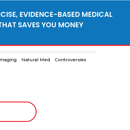
CISE, EVIDENCE-BASED MEDICAL
THAT SAVES YOU MONEY
Imaging
Natural Med
Controversies