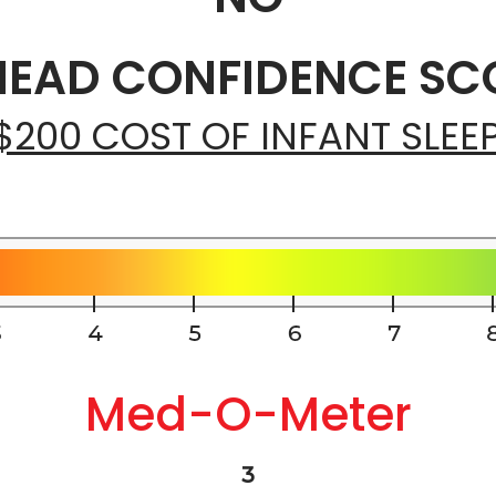
EAD CONFIDENCE SCO
$200 COST OF INFANT SLEE
Med-O-Meter
3