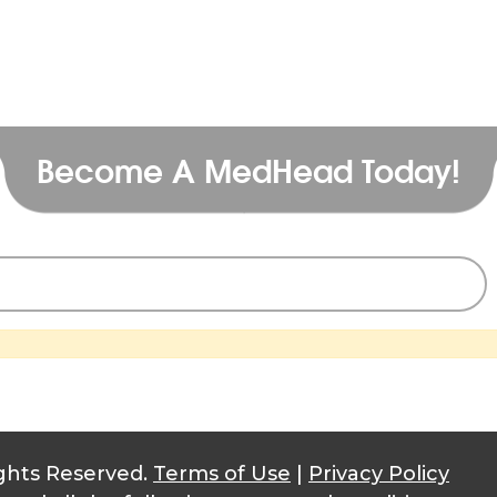
Become A MedHead Today!
ghts Reserved.
Terms of Use
|
Privacy Policy