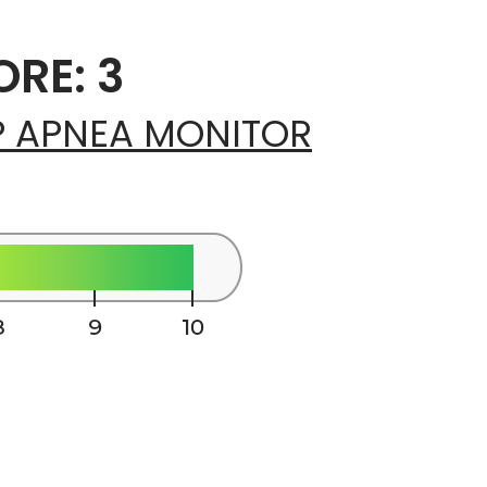
RE: 3
P APNEA MONITOR