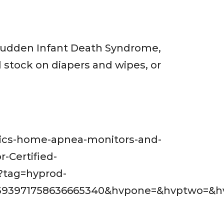
 Sudden Infant Death Syndrome,
 stock on diapers and wipes, or
trics-home-apnea-monitors-and-
-Certified-
?tag=hyprod-
393971758636665340&hvpone=&hvptwo=&hv