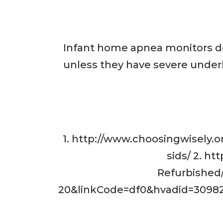
Infant home apnea monitors do
unless they have severe underl
1. http://www.choosingwisely.
sids/ 2. h
Refurbished
20&linkCode=df0&hvadid=3098