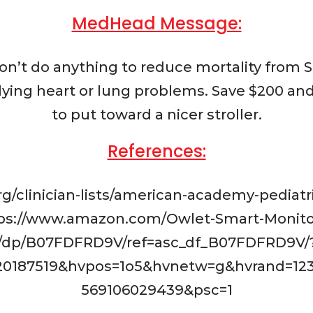
MedHead Message:
n’t do anything to reduce mortality from
ying heart or lung problems. Save $200 and
to put toward a nicer stroller.
References:
org/clinician-lists/american-academy-pedia
ttps://www.amazon.com/Owlet-Smart-Monitor
/dp/B07FDFRD9V/ref=asc_df_B07FDFRD9V/
20187519&hvpos=1o5&hvnetw=g&hvrand=12
569106029439&psc=1