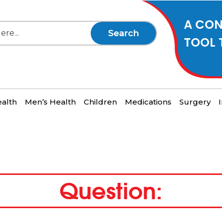
A CON
Search
TOOL 
alth
Men’s Health
Children
Medications
Surgery
Question: