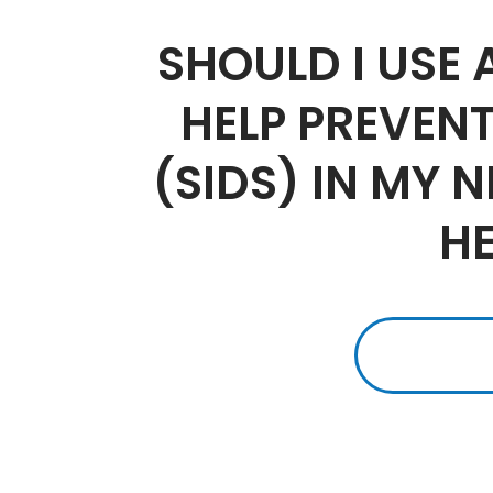
SHOULD I USE
HELP PREVEN
(SIDS) IN MY 
H