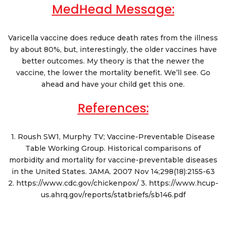
MedHead Message:
Varicella vaccine does reduce death rates from the illness
by about 80%, but, interestingly, the older vaccines have
better outcomes. My theory is that the newer the
vaccine, the lower the mortality benefit. We’ll see. Go
ahead and have your child get this one.
References:
1. Roush SW1, Murphy TV; Vaccine-Preventable Disease
Table Working Group. Historical comparisons of
morbidity and mortality for vaccine-preventable diseases
in the United States. JAMA. 2007 Nov 14;298(18):2155-63
2. https://www.cdc.gov/chickenpox/ 3. https://www.hcup-
us.ahrq.gov/reports/statbriefs/sb146.pdf