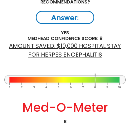
RECOMMENDATIONS?
Answer:
YES
MEDHEAD CONFIDENCE SCORE: 8
AMOUNT SAVED: $10,000 HOSPITAL STAY
FOR HERPES ENCEPHALITIS
Med-O-Meter
8