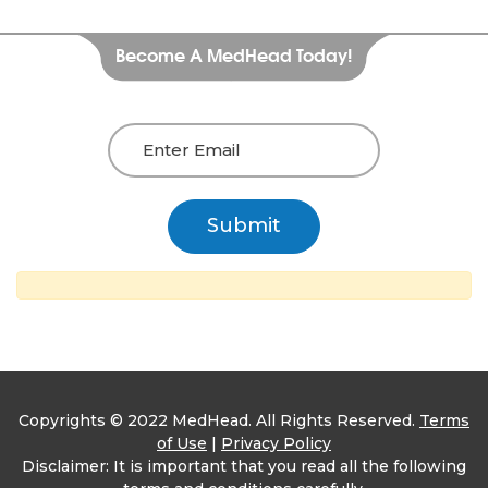
Become A MedHead Today!
Copyrights © 2022 MedHead. All Rights Reserved.
Terms
of Use
|
Privacy Policy
Disclaimer: It is important that you read all the following