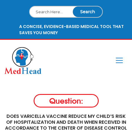
Search
A CONCISE, EVIDENCE-BASED MEDICAL TOOL THAT
SAVES YOU MONEY
Question:
DOES VARICELLA VACCINE REDUCE MY CHILD’S RISK
OF HOSPITALIZATION AND DEATH WHEN RECEIVED IN
ACCORDANCE TO THE CENTER OF DISEASE CONTROL